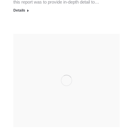
this report was to provide in-depth detail to…
Details