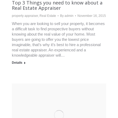
Top 3 Things you need to know about a
Real Estate Appraiser
property appraiser
,
Real Estate
By
admin
November 16, 2015
When you are looking to sell your property, it becomes
a difficult task to find prospective buyers without
knowing about the real value of your home. Most
buyers are going to offer you the lowest price
imaginable, that’s why it’s best to hire a professional
real estate appraiser. An experienced and a
knowledgeable appraiser will…
Details