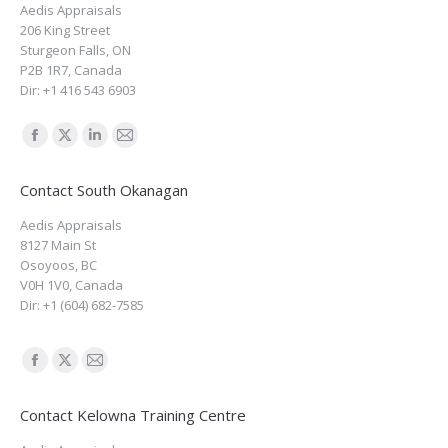
Aedis Appraisals
in
in
in
in
206 King Street
new
new
new
new
Sturgeon Falls
,
ON
window
window
window
window
P2B 1R7
,
Canada
Dir:
+1 416 543 6903
Find us on:
Facebook
X
Linkedin
Mail
page
page
page
page
Contact South Okanagan
opens
opens
opens
opens
Aedis Appraisals
in
in
in
in
8127 Main St
new
new
new
new
Osoyoos
,
BC
window
window
window
window
V0H 1V0
,
Canada
Dir:
+1 (604) 682-7585
Find us on:
Facebook
X
Mail
page
page
page
Contact Kelowna Training Centre
opens
opens
opens