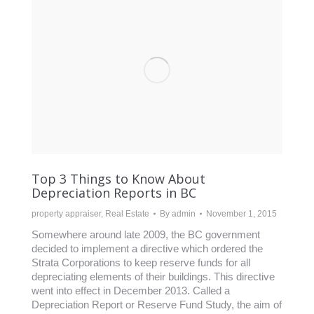
Top 3 Things to Know About
Depreciation Reports in BC
property appraiser
,
Real Estate
By
admin
November 1, 2015
Somewhere around late 2009, the BC government
decided to implement a directive which ordered the
Strata Corporations to keep reserve funds for all
depreciating elements of their buildings. This directive
went into effect in December 2013. Called a
Depreciation Report or Reserve Fund Study, the aim of