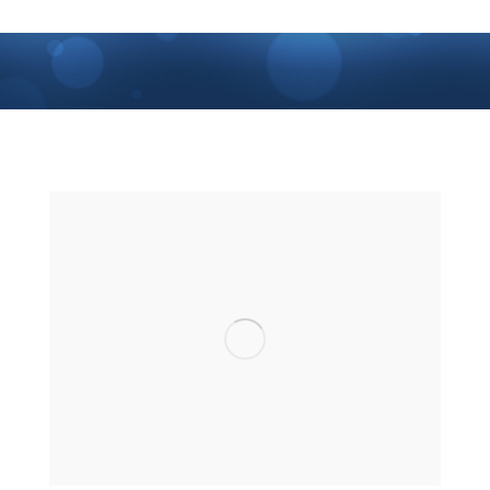
You are here: