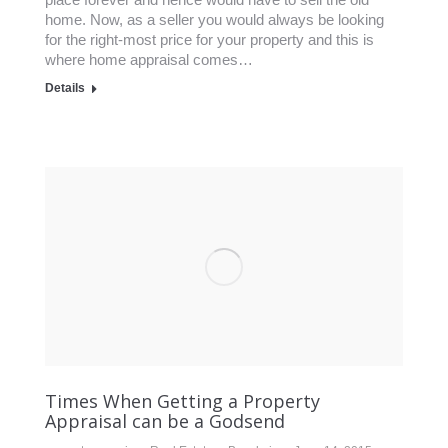
home. Now, as a seller you would always be looking
for the right-most price for your property and this is
where home appraisal comes…
Details
Times When Getting a Property
Appraisal can be a Godsend