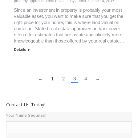
property appraiser
,
Real Estate
By
admin
June 14, 2015
Since an investment in property is probably your most
valuable asset, you want to make sure that you get the
right price for your home; this is where land valuation
comes in. Skilled real estate appraisers in Vancouver
often offer estimates that are astute and infinitely more
knowledgeable than those offered by your real estate…
Details
←
1
2
3
4
→
Contact Us Today!
Your Name (required)