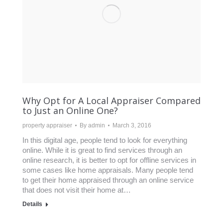
Why Opt for A Local Appraiser Compared
to Just an Online One?
property appraiser
By
admin
March 3, 2016
In this digital age, people tend to look for everything
online. While it is great to find services through an
online research, it is better to opt for offline services in
some cases like home appraisals. Many people tend
to get their home appraised through an online service
that does not visit their home at…
Details