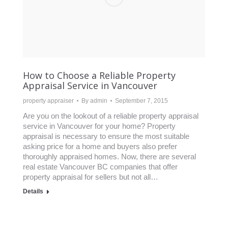
How to Choose a Reliable Property
Appraisal Service in Vancouver
property appraiser
By
admin
September 7, 2015
Are you on the lookout of a reliable property appraisal
service in Vancouver for your home? Property
appraisal is necessary to ensure the most suitable
asking price for a home and buyers also prefer
thoroughly appraised homes. Now, there are several
real estate Vancouver BC companies that offer
property appraisal for sellers but not all…
Details