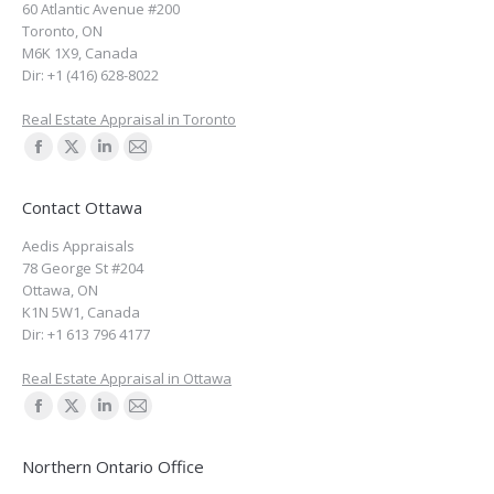
60 Atlantic Avenue #200
new
new
new
new
Toronto
,
ON
window
window
window
window
M6K 1X9
,
Canada
Dir:
+1 (416) 628-8022
Real Estate Appraisal in Toronto
Find us on:
Facebook
X
Linkedin
Mail
page
page
page
page
Contact Ottawa
opens
opens
opens
opens
Aedis Appraisals
in
in
in
in
78 George St #204
new
new
new
new
Ottawa
,
ON
window
window
window
window
K1N 5W1
,
Canada
Dir:
+1 613 796 4177
Real Estate Appraisal in Ottawa
Find us on:
Facebook
X
Linkedin
Mail
page
page
page
page
Northern Ontario Office
opens
opens
opens
opens