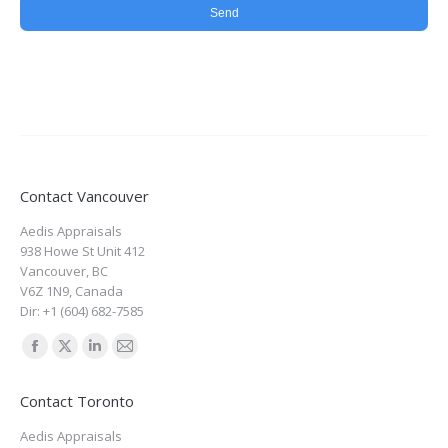
Contact Vancouver
Aedis Appraisals
938 Howe St Unit 412
Vancouver
,
BC
V6Z 1N9
,
Canada
Dir:
+1 (604) 682-7585
Find us on:
Facebook
X
Linkedin
Mail
page
page
page
page
Contact Toronto
opens
opens
opens
opens
Aedis Appraisals
in
in
in
in