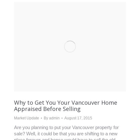
Why to Get You Your Vancouver Home
Appraised Before Selling
Market Update
By
admin
August 17, 2015
Are you planning to put your Vancouver property for
sale? Well, it could be that you are shifting to a new
place forever and hence would have to sell the old