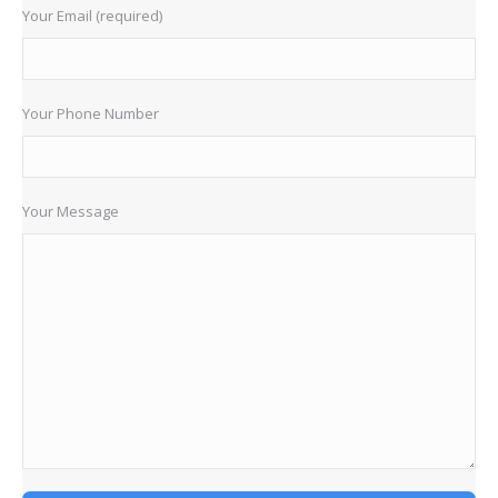
Your Email (required)
Your Phone Number
Your Message