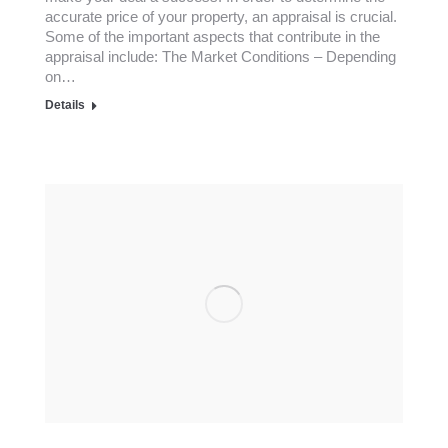
accurate price of your property, an appraisal is crucial.
Some of the important aspects that contribute in the
appraisal include: The Market Conditions – Depending
on…
Details