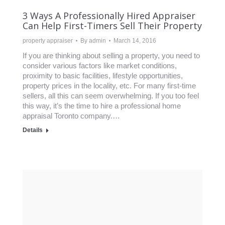
3 Ways A Professionally Hired Appraiser
Can Help First-Timers Sell Their Property
property appraiser
By
admin
March 14, 2016
If you are thinking about selling a property, you need to
consider various factors like market conditions,
proximity to basic facilities, lifestyle opportunities,
property prices in the locality, etc. For many first-time
sellers, all this can seem overwhelming. If you too feel
this way, it’s the time to hire a professional home
appraisal Toronto company.…
Details