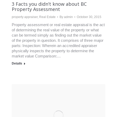
3 Facts you didn’t know about BC
Property Assessment
property appraiser
,
Real Estate
By
admin
October 30, 2015
Property assessment or real estate appraisal is the act
of determining the real value of the property or what
can be termed simply as finding out the market value
of the property in question. It comprises of three major
parts: Inspection: Wherein an accredited appraiser
physically inspects the property to determine the
market value Comparison:…
Details