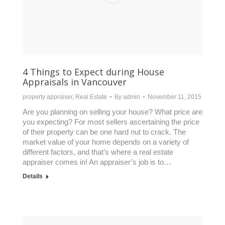
4 Things to Expect during House
Appraisals in Vancouver
property appraiser
,
Real Estate
By
admin
November 11, 2015
Are you planning on selling your house? What price are
you expecting? For most sellers ascertaining the price
of their property can be one hard nut to crack. The
market value of your home depends on a variety of
different factors, and that’s where a real estate
appraiser comes in! An appraiser’s job is to…
Details