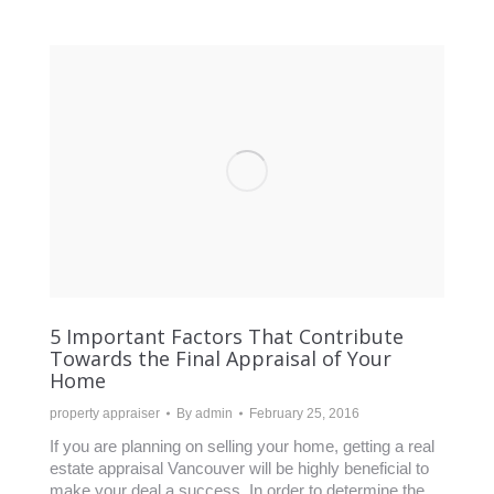
5 Important Factors That Contribute
Towards the Final Appraisal of Your
Home
property appraiser
By
admin
February 25, 2016
If you are planning on selling your home, getting a real
estate appraisal Vancouver will be highly beneficial to
make your deal a success. In order to determine the