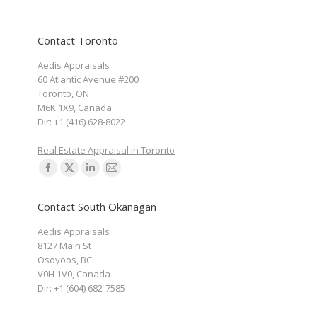
Contact Toronto
Aedis Appraisals
60 Atlantic Avenue #200
Toronto
,
ON
M6K 1X9
,
Canada
Dir:
+1 (416) 628-8022
Real Estate Appraisal in Toronto
Find us on:
Facebook
X
Linkedin
Mail
page
page
page
page
Contact South Okanagan
opens
opens
opens
opens
Aedis Appraisals
in
in
in
in
8127 Main St
new
new
new
new
Osoyoos
,
BC
window
window
window
window
V0H 1V0
,
Canada
Dir:
+1 (604) 682-7585