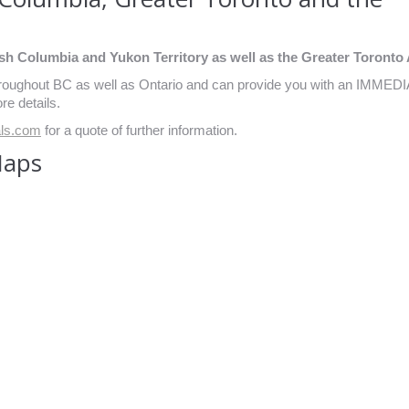
sh Columbia and Yukon Territory as well as the Greater Toronto 
throughout BC as well as Ontario and can provide you with an IMMED
re details.
als.com
for a quote of further information.
Maps