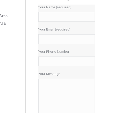
Your Name (required)
Area.
IATE
Your Email (required)
Your Phone Number
Your Message