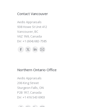
Contact Vancouver
Aedis Appraisals
938 Howe St Unit 412
Vancouver
,
BC
V6Z 1N9
,
Canada
Dir:
+1 (604) 682-7585
Find us on:
Facebook
X
Linkedin
Mail
page
page
page
page
opens
opens
opens
opens
Northern Ontario Office
in
in
in
in
new
new
new
new
Aedis Appraisals
206 King Street
window
window
window
window
Sturgeon Falls
,
ON
P2B 1R7
,
Canada
Dir:
+1 416 543 6903
Find us on: