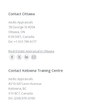
Contact Ottawa
Aedis Appraisals
78 George St #204
Ottawa
,
ON
K1N 5W1
,
Canada
Dir:
+1 613 796 4177
Real Estate Appraisal in Ottawa
Find us on:
Facebook
X
Linkedin
Mail
page
page
page
page
Contact Kelowna Training Centre
opens
opens
opens
opens
Aedis Appraisals
in
in
in
in
#210-347 Leon Avenue
new
new
new
new
Kelowna
,
BC
window
window
window
window
V1Y 8C7
,
Canada
Dir:
(236) 970–6160