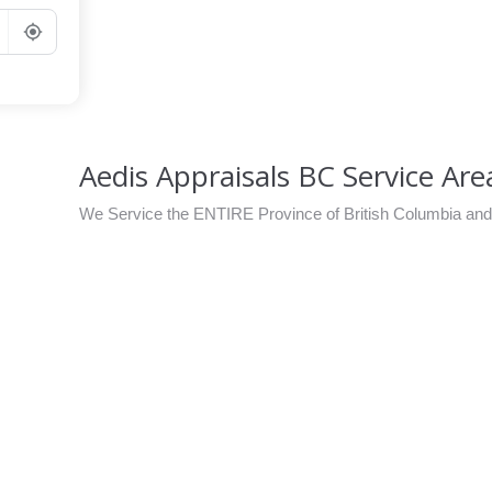
Go
Aedis Appraisals BC Service Ar
We Service the ENTIRE Province of British Columbia an