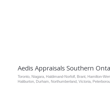
Aedis Appraisals Southern Onta
Toronto, Niagara, Haldimand-Norfolf, Brant, Hamilton-Went
Haliburton, Durham, Northumberland, Victoria, Peterboro