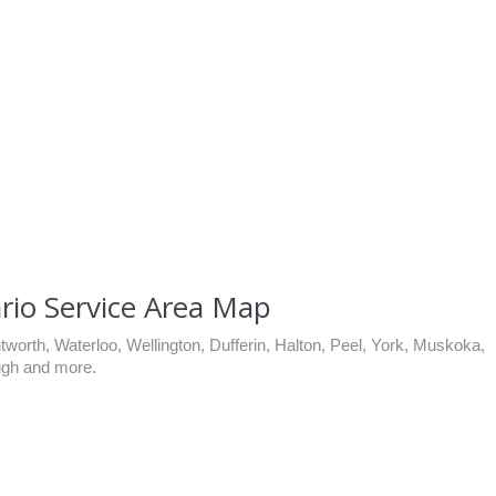
rio Service Area Map
worth, Waterloo, Wellington, Dufferin, Halton, Peel, York, Muskoka,
ugh and more.