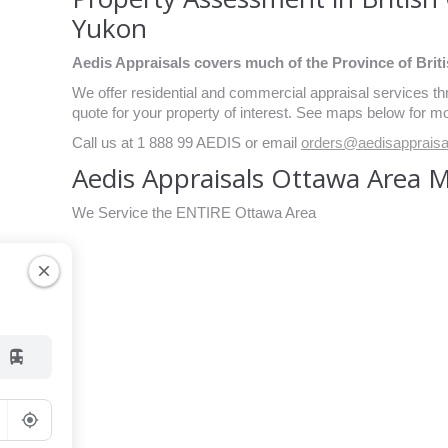
Yukon
Aedis Appraisals covers much of the Province of Briti
We offer residential and commercial appraisal services 
quote for your property of interest. See maps below for mo
Call us at 1 888 99 AEDIS or email
orders@aedisapprais
Aedis Appraisals Ottawa Area 
We Service the ENTIRE Ottawa Area