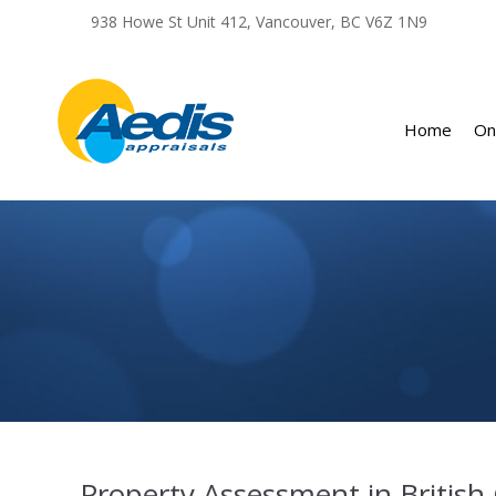
Home
On
You are here:
Property Assessment in British