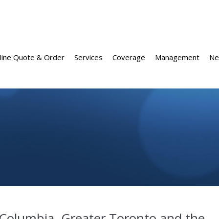
line Quote & Order
Services
Coverage
Management
Ne
 Columbia, Greater Toronto and the