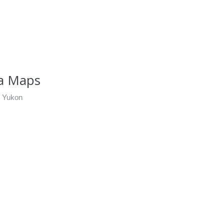
ea Maps
d Yukon