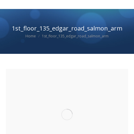
1st_floor_135_edgar_road_salmon_arm
You are here:
Home
1st_floor_135_edgar_road_salmon_arm