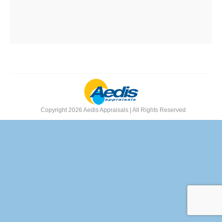
Copyright 2026 Aedis Appraisals | All Rights Reserved